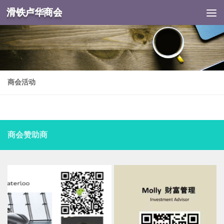
滑铁卢华商会
Skip to content
商会活动
商会赞助商