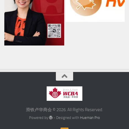
滑铁卢华商会 © 2026. All Rights Reserved.
Powered by
- Designed with
Hueman Pro